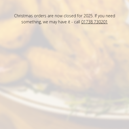
Christmas orders are now closed for 2025. If you need
something, we may have it - call
01738 730201